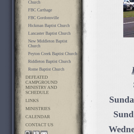
Church
FBC Carthage
FBC Gordonsville
Hickman Baptist Church
Lancaster Baptist Church
New Middleton Baptist
Church
Peyton Creek Baptist Church
Riddleton Baptist Church
Rome Baptist Church
DEFEATED
CAMPGROUND
MINISTRY AND
SCHEDULE
Sunda
LINKS
MINISTRIES
Sund
CALENDAR
CONTACT US
Wednes