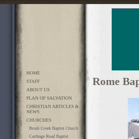
HOME
Rome Bap
STAFF
ABOUT US
PLAN OF SALVATION
CHRISTIAN ARTICLES &
NEWS
CHURCHES
Brush Creek Baptist Church
Carthage Road Baptist