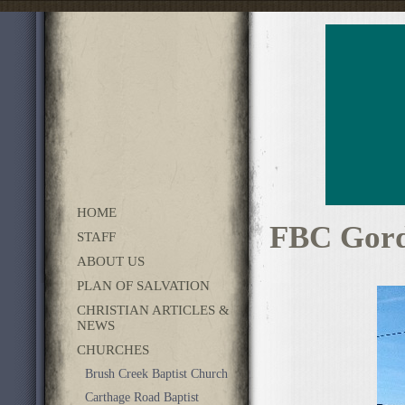
HOME
FBC Gord
STAFF
ABOUT US
PLAN OF SALVATION
CHRISTIAN ARTICLES &
NEWS
CHURCHES
Brush Creek Baptist Church
Carthage Road Baptist