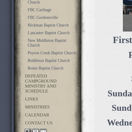
Church
FBC Carthage
FBC Gordonsville
Hickman Baptist Church
Lancaster Baptist Church
Firs
New Middleton Baptist
Church
P
Peyton Creek Baptist Church
Riddleton Baptist Church
Rome Baptist Church
DEFEATED
CAMPGROUND
MINISTRY AND
SCHEDULE
Sunda
LINKS
Sund
MINISTRIES
CALENDAR
Wednes
CONTACT US