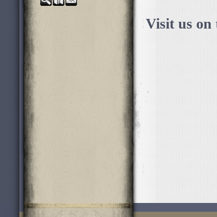
Visit us on