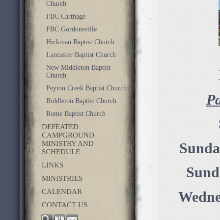
Church
FBC Carthage
FBC Gordonsville
Hickman Baptist Church
Lancaster Baptist Church
New Middleton Baptist
Church
Peyton Creek Baptist Church
Pa
Riddleton Baptist Church
Rome Baptist Church
DEFEATED
CAMPGROUND
MINISTRY AND
Sunda
SCHEDULE
LINKS
Sund
MINISTRIES
CALENDAR
Wednes
CONTACT US