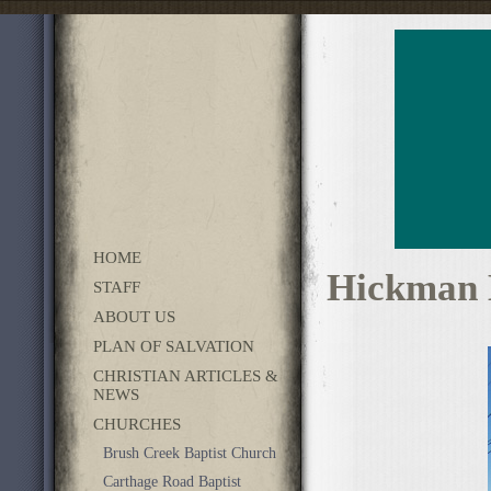
HOME
Hickman 
STAFF
ABOUT US
PLAN OF SALVATION
CHRISTIAN ARTICLES &
NEWS
CHURCHES
Brush Creek Baptist Church
Carthage Road Baptist