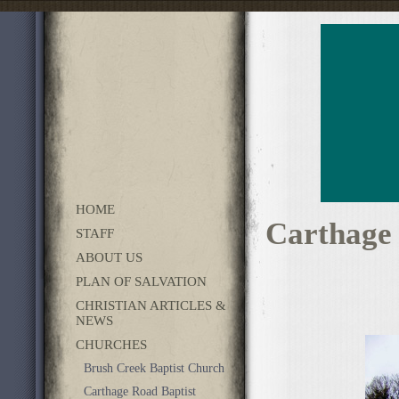
HOME
Carthage
STAFF
ABOUT US
PLAN OF SALVATION
CHRISTIAN ARTICLES &
NEWS
CHURCHES
Brush Creek Baptist Church
Carthage Road Baptist