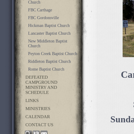
Church
FBC Carthage
FBC Gordonsville
Hickman Baptist Church
Lancaster Baptist Church
New Middleton Baptist
Church
Peyton Creek Baptist Church
Riddleton Baptist Church
Rome Baptist Church
Ca
DEFEATED
CAMPGROUND
MINISTRY AND
SCHEDULE
LINKS
MINISTRIES
CALENDAR
Sunda
CONTACT US