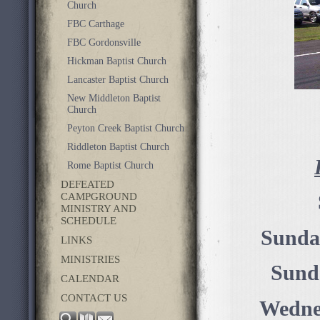
Church
FBC Carthage
FBC Gordonsville
Hickman Baptist Church
Lancaster Baptist Church
New Middleton Baptist
Church
Peyton Creek Baptist Church
Riddleton Baptist Church
Rome Baptist Church
DEFEATED
CAMPGROUND
MINISTRY AND
SCHEDULE
Sunda
LINKS
MINISTRIES
Sund
CALENDAR
CONTACT US
Wednes