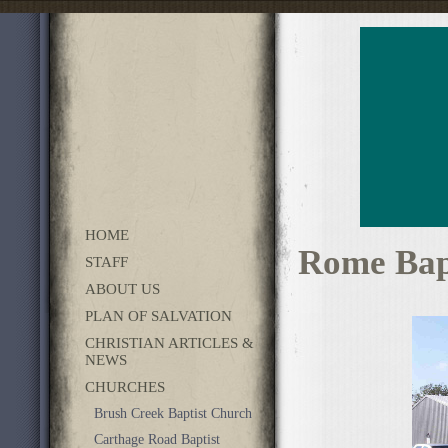
HOME
Rome Bap
STAFF
ABOUT US
PLAN OF SALVATION
CHRISTIAN ARTICLES &
NEWS
CHURCHES
Brush Creek Baptist Church
Carthage Road Baptist