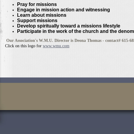
Pray for missions
Engage in mission action and witnessing
Learn about missions
Support missions
Develop spiritually toward a missions lifestyle
Participate in the work of the church and the denom
Our Association's W.M.U. Director is Deona Thomas - contact# 615-6
Click on this logo for
www.wmu.com