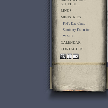
SCHEDULE
LINKS
MINISTRIES
Kid's Day Camp
Seminary Extension
W.M.U.
CALENDAR
CONTACT US