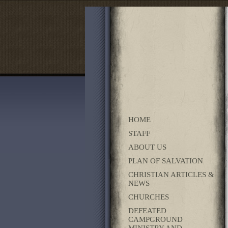
HOME
STAFF
ABOUT US
PLAN OF SALVATION
CHRISTIAN ARTICLES &
NEWS
CHURCHES
DEFEATED
CAMPGROUND
MINISTRY AND