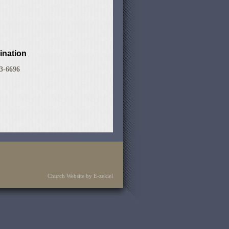
ination
83-6696
Church Website by E-zekiel