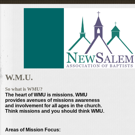
W.M.U.
So what is WMU?
The heart of WMU is missions. WMU
provides avenues of missions awareness
and involvement for all ages in the church.
Think missions and you should think WMU.
Areas of Mission Focus: