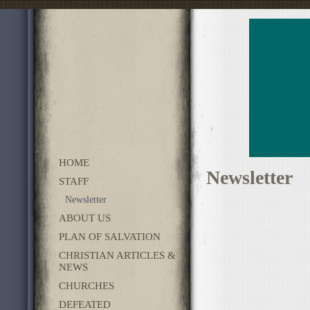
HOME
Newsletter
STAFF
Newsletter
ABOUT US
PLAN OF SALVATION
CHRISTIAN ARTICLES &
NEWS
CHURCHES
DEFEATED