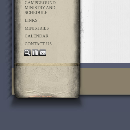
CAMPGROUND
MINISTRY AND
SCHEDULE
LINKS
MINISTRIES
CALENDAR
CONTACT US