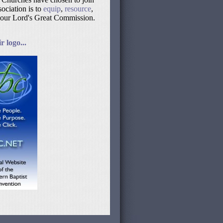
ociation is to
equip
,
resource
,
 our Lord's Great Commission.
 logo...