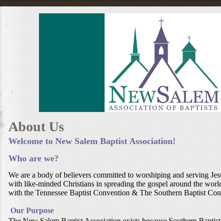
About Us
Welcome to New Salem Baptist Association!
Who are we?
We are a body of believers committed to worshiping and serving Jesu
with like-minded Christians in spreading the gospel around the world.
with the Tennessee Baptist Convention & The Southern Baptist Con
Our Purpose
The New Salem Baptist Association exists because Southern Baptist