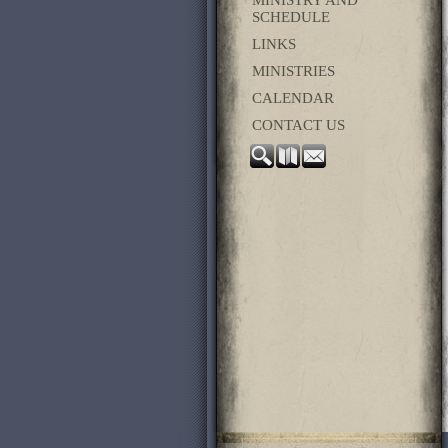
SCHEDULE
LINKS
MINISTRIES
CALENDAR
CONTACT US