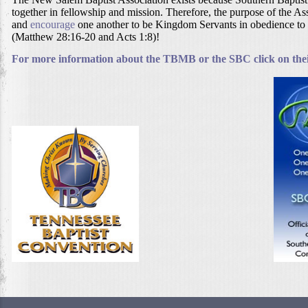
together in fellowship and mission. Therefore, the purpose of the Ass
and
encourage
one another to be Kingdom Servants in obedience to
(Matthew 28:16-20 and Acts 1:8)!
For more information about the TBMB or the SBC click on their