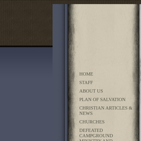
HOME
STAFF
ABOUT US
PLAN OF SALVATION
CHRISTIAN ARTICLES &
NEWS
CHURCHES
DEFEATED
CAMPGROUND
MINISTRY AND