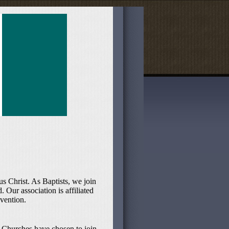
s Christ. As Baptists, we join
 Our association is affiliated
vention.
 Churches have chosen to join